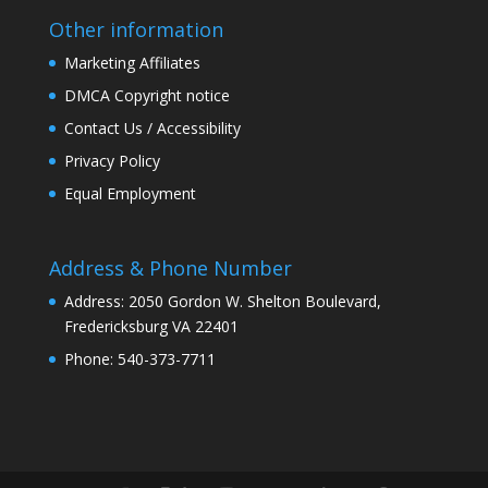
Other information
Marketing Affiliates
DMCA Copyright notice
Contact Us / Accessibility
Privacy Policy
Equal Employment
Address & Phone Number
Address: 2050 Gordon W. Shelton Boulevard,
Fredericksburg VA 22401
Phone: 540-373-7711