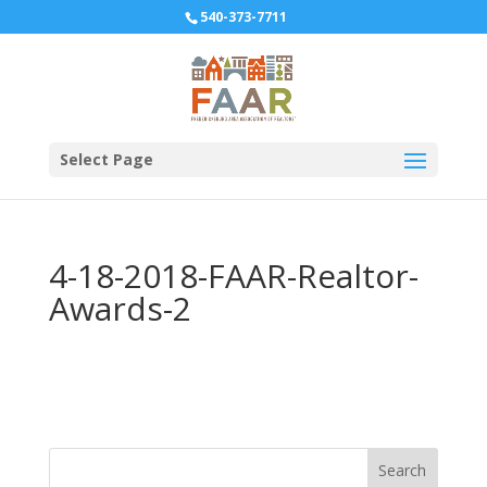
540-373-7711
Select Page
4-18-2018-FAAR-Realtor-
Awards-2