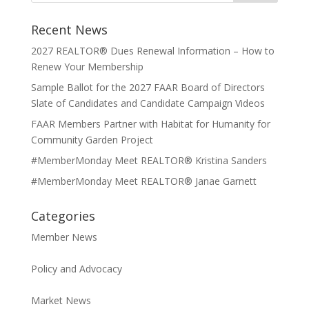
Recent News
2027 REALTOR® Dues Renewal Information – How to
Renew Your Membership
Sample Ballot for the 2027 FAAR Board of Directors
Slate of Candidates and Candidate Campaign Videos
FAAR Members Partner with Habitat for Humanity for
Community Garden Project
#MemberMonday Meet REALTOR® Kristina Sanders
#MemberMonday Meet REALTOR® Janae Garnett
Categories
Member News
Policy and Advocacy
Market News