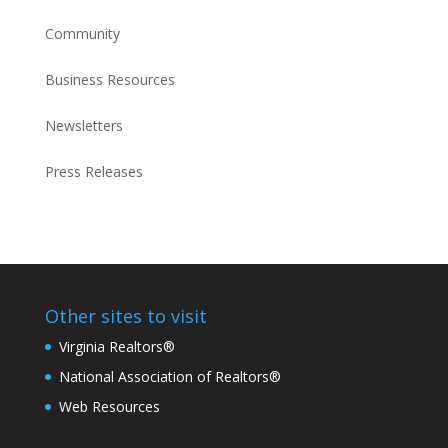
Community
Business Resources
Newsletters
Press Releases
Other sites to visit
Virginia Realtors®
National Association of Realtors®
Web Resources