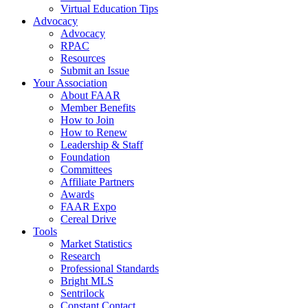
Virtual Education Tips
Advocacy
Advocacy
RPAC
Resources
Submit an Issue
Your Association
About FAAR
Member Benefits
How to Join
How to Renew
Leadership & Staff
Foundation
Committees
Affiliate Partners
Awards
FAAR Expo
Cereal Drive
Tools
Market Statistics
Research
Professional Standards
Bright MLS
Sentrilock
Constant Contact