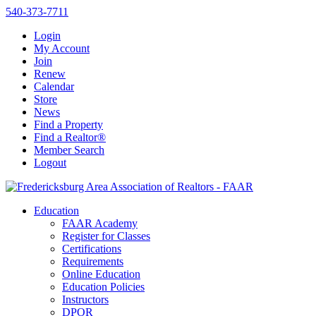
540-373-7711
Login
My Account
Join
Renew
Calendar
Store
News
Find a Property
Find a Realtor®
Member Search
Logout
Education
FAAR Academy
Register for Classes
Certifications
Requirements
Online Education
Education Policies
Instructors
DPOR