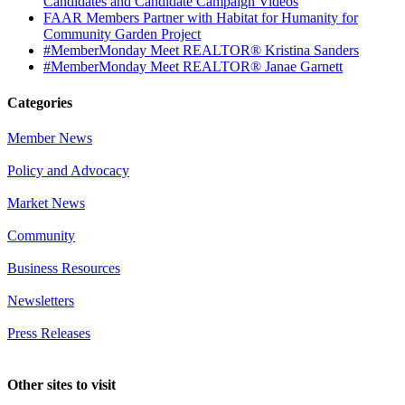
Candidates and Candidate Campaign Videos
FAAR Members Partner with Habitat for Humanity for
Community Garden Project
#MemberMonday Meet REALTOR® Kristina Sanders
#MemberMonday Meet REALTOR® Janae Garnett
Categories
Member News
Policy and Advocacy
Market News
Community
Business Resources
Newsletters
Press Releases
Other sites to visit