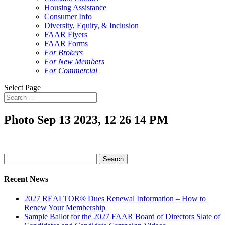
Housing Assistance
Consumer Info
Diversity, Equity, & Inclusion
FAAR Flyers
FAAR Forms
For Brokers
For New Members
For Commercial
Select Page
Photo Sep 13 2023, 12 26 14 PM
Search
for:
Recent News
2027 REALTOR® Dues Renewal Information – How to
Renew Your Membership
Sample Ballot for the 2027 FAAR Board of Directors Slate of