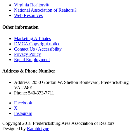
Virginia Realtors®
National Association of Realtors®
Web Resources
Other information
Marketing Affiliates
DMCA Copyright notice
Contact Us / Accessibility
Privacy Policy
Equal Employment
Address & Phone Number
Address: 2050 Gordon W. Shelton Boulevard, Fredericksburg
VA 22401
Phone: 540-373-7711
Facebook
X
Instagram
Copyright 2018 Fredericksburg Area Association of Realtors |
Designed by
Rambletype