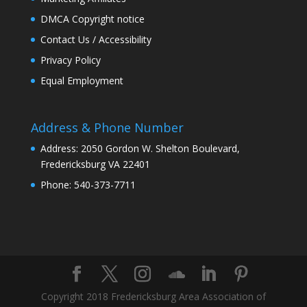
DMCA Copyright notice
Contact Us / Accessibility
Privacy Policy
Equal Employment
Address & Phone Number
Address: 2050 Gordon W. Shelton Boulevard,
Fredericksburg VA 22401
Phone: 540-373-7711
Copyright 2018 Fredericksburg Area Association of