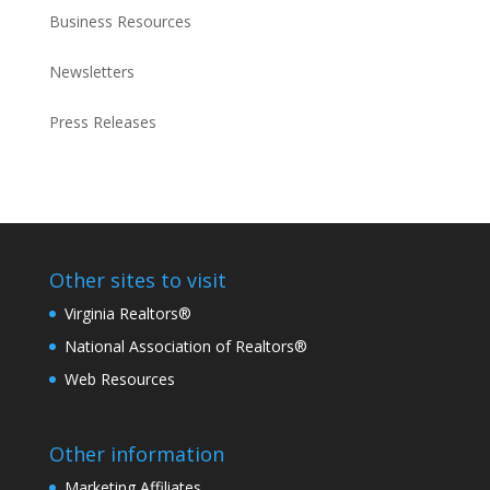
Business Resources
Newsletters
Press Releases
Other sites to visit
Virginia Realtors®
National Association of Realtors®
Web Resources
Other information
Marketing Affiliates