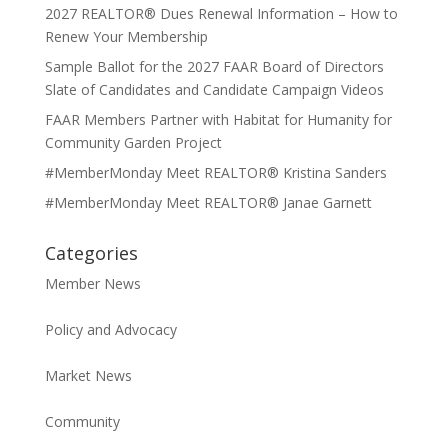
2027 REALTOR® Dues Renewal Information – How to
Renew Your Membership
Sample Ballot for the 2027 FAAR Board of Directors
Slate of Candidates and Candidate Campaign Videos
FAAR Members Partner with Habitat for Humanity for
Community Garden Project
#MemberMonday Meet REALTOR® Kristina Sanders
#MemberMonday Meet REALTOR® Janae Garnett
Categories
Member News
Policy and Advocacy
Market News
Community