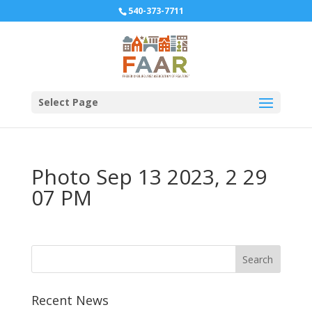
540-373-7711
Select Page
Photo Sep 13 2023, 2 29
07 PM
Recent News