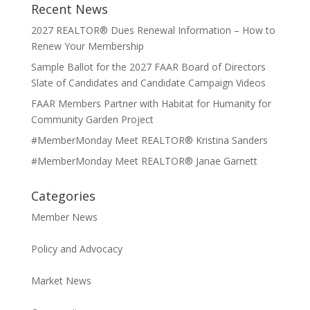
Recent News
2027 REALTOR® Dues Renewal Information – How to
Renew Your Membership
Sample Ballot for the 2027 FAAR Board of Directors
Slate of Candidates and Candidate Campaign Videos
FAAR Members Partner with Habitat for Humanity for
Community Garden Project
#MemberMonday Meet REALTOR® Kristina Sanders
#MemberMonday Meet REALTOR® Janae Garnett
Categories
Member News
Policy and Advocacy
Market News