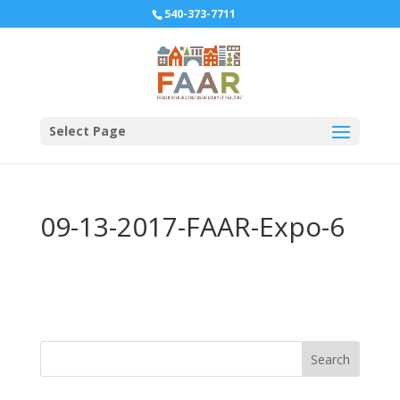
540-373-7711
Select Page
09-13-2017-FAAR-Expo-6