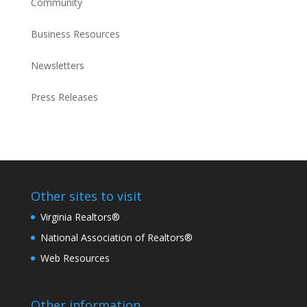
Community
Business Resources
Newsletters
Press Releases
Other sites to visit
Virginia Realtors®
National Association of Realtors®
Web Resources
Other information