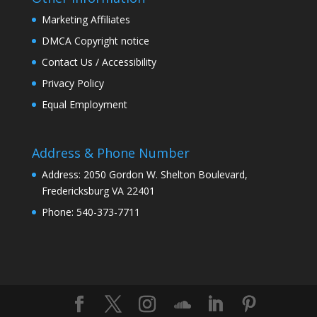
Marketing Affiliates
DMCA Copyright notice
Contact Us / Accessibility
Privacy Policy
Equal Employment
Address & Phone Number
Address: 2050 Gordon W. Shelton Boulevard,
Fredericksburg VA 22401
Phone: 540-373-7711