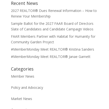
Recent News
2027 REALTOR® Dues Renewal Information – How to
Renew Your Membership
Sample Ballot for the 2027 FAAR Board of Directors
Slate of Candidates and Candidate Campaign Videos
FAAR Members Partner with Habitat for Humanity for
Community Garden Project
#MemberMonday Meet REALTOR® Kristina Sanders
#MemberMonday Meet REALTOR® Janae Garnett
Categories
Member News
Policy and Advocacy
Market News