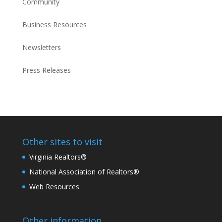
Community
Business Resources
Newsletters
Press Releases
Other sites to visit
Virginia Realtors®
National Association of Realtors®
Web Resources
Other information