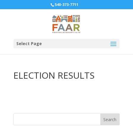
540-373-7711
Select Page
ELECTION RESULTS