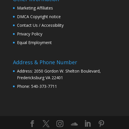
Marketing Affiliates
DMCA Copyright notice
Contact Us / Accessibility
Privacy Policy
Equal Employment
Address & Phone Number
Address: 2050 Gordon W. Shelton Boulevard,
Fredericksburg VA 22401
Phone: 540-373-7711