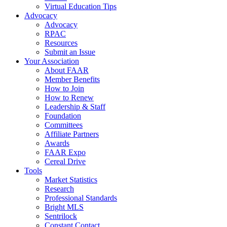
Virtual Education Tips
Advocacy
Advocacy
RPAC
Resources
Submit an Issue
Your Association
About FAAR
Member Benefits
How to Join
How to Renew
Leadership & Staff
Foundation
Committees
Affiliate Partners
Awards
FAAR Expo
Cereal Drive
Tools
Market Statistics
Research
Professional Standards
Bright MLS
Sentrilock
Constant Contact