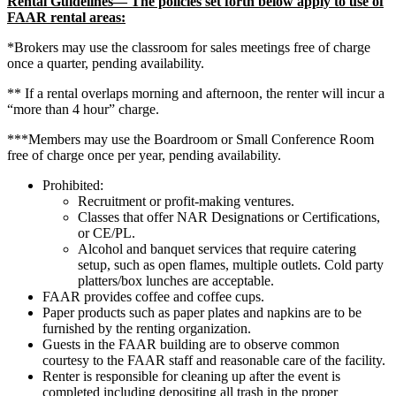
Rental Guidelines— The policies set forth below apply to use of
FAAR rental areas:
*Brokers may use the classroom for sales meetings free of charge
once a quarter, pending availability.
** If a rental overlaps morning and afternoon, the renter will incur a
“more than 4 hour” charge.
***Members may use the Boardroom or Small Conference Room
free of charge once per year, pending availability.
Prohibited:
Recruitment or profit-making ventures.
Classes that offer NAR Designations or Certifications,
or CE/PL.
Alcohol and banquet services that require catering
setup, such as open flames, multiple outlets. Cold party
platters/box lunches are acceptable.
FAAR provides coffee and coffee cups.
Paper products such as paper plates and napkins are to be
furnished by the renting organization.
Guests in the FAAR building are to observe common
courtesy to the FAAR staff and reasonable care of the facility.
Renter is responsible for cleaning up after the event is
completed including depositing all trash in the proper