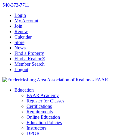
540-373-7711
Login
My Account
Join
Renew
Calendar
Store
News
Find a Property
Find a Realtor®
Member Search
Logout
Education
FAAR Academy
Register for Classes
Certifications
Requirements
Online Education
Education Policies
Instructors
DPOR