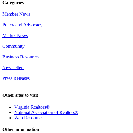
Categories
Member News
Policy and Advocacy
Market News
Community
Business Resources
Newsletters
Press Releases
Other sites to visit
Virginia Realtors®
National Association of Realtors®
Web Resources
Other information