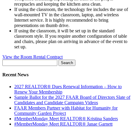
receptacles and keeping the kitchen area clean.
If using the classroom, the technology fee includes the use of
wall-mounted TV in the classroom, laptop, and wireless
Internet service. It is highly recommended to bring
presentations on thumb drive.
If using the classroom, it will be set up in the standard
classroom style. If you require another configuration of table
and chairs, please plan on arriving in advance of the event to
set up.
View the Room Rental Contract
Search
for:
Recent News
2027 REALTOR® Dues Renewal Information – How to
Renew Your Membership
Sample Ballot for the 2027 FAAR Board of Directors Slate of
Candidates and Candidate Campaign Videos
FAAR Members Partner with Habitat for Humanity for
Community Garden Project
#MemberMonday Meet REALTOR® Kristina Sanders
#MemberMonday Meet REALTOR® Janae Garnett