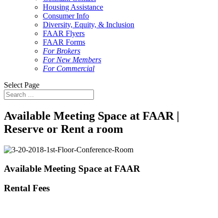
Housing Assistance
Consumer Info
Diversity, Equity, & Inclusion
FAAR Flyers
FAAR Forms
For Brokers
For New Members
For Commercial
Select Page
Available Meeting Space at FAAR |
Reserve or Rent a room
Available Meeting Space at FAAR
Rental Fees