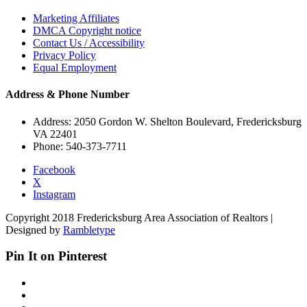
Marketing Affiliates
DMCA Copyright notice
Contact Us / Accessibility
Privacy Policy
Equal Employment
Address & Phone Number
Address: 2050 Gordon W. Shelton Boulevard, Fredericksburg
VA 22401
Phone: 540-373-7711
Facebook
X
Instagram
Copyright 2018 Fredericksburg Area Association of Realtors |
Designed by
Rambletype
Pin It on Pinterest