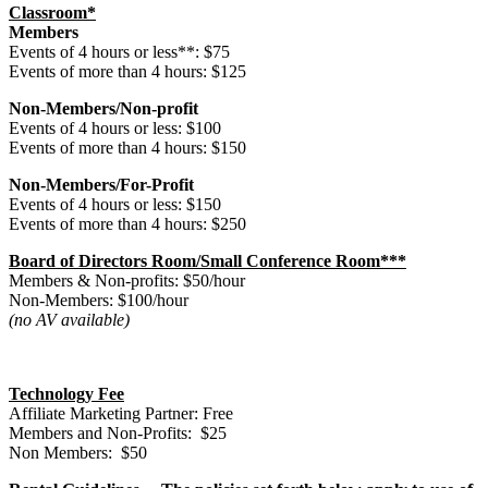
Classroom*
Members
Events of 4 hours or less**: $75
Events of more than 4 hours: $125
Non-Members/Non-profit
Events of 4 hours or less: $100
Events of more than 4 hours: $150
Non-Members/For-Profit
Events of 4 hours or less: $150
Events of more than 4 hours: $250
Board of Directors Room/Small Conference Room***
Members & Non-profits: $50/hour
Non-Members: $100/hour
(no AV available)
Technology Fee
Affiliate Marketing Partner: Free
Members and Non-Profits: $25
Non Members: $50