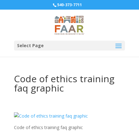
540-373-7711
Select Page
Code of ethics training
faq graphic
Code of ethics training faq graphic