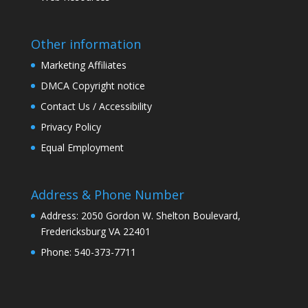
Other information
Marketing Affiliates
DMCA Copyright notice
Contact Us / Accessibility
Privacy Policy
Equal Employment
Address & Phone Number
Address: 2050 Gordon W. Shelton Boulevard,
Fredericksburg VA 22401
Phone: 540-373-7711