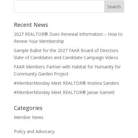
Recent News
2027 REALTOR® Dues Renewal Information – How to
Renew Your Membership
Sample Ballot for the 2027 FAAR Board of Directors
Slate of Candidates and Candidate Campaign Videos
FAAR Members Partner with Habitat for Humanity for
Community Garden Project
#MemberMonday Meet REALTOR® Kristina Sanders
#MemberMonday Meet REALTOR® Janae Garnett
Categories
Member News
Policy and Advocacy