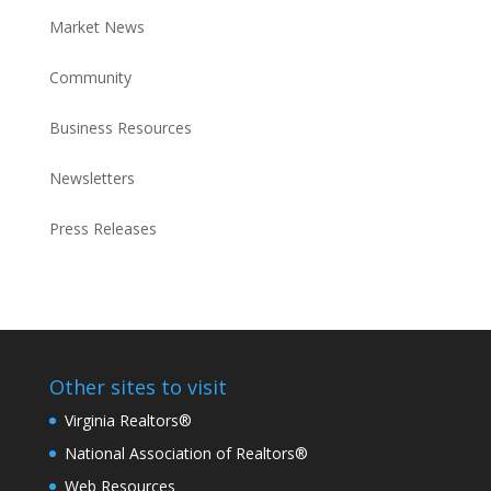
Market News
Community
Business Resources
Newsletters
Press Releases
Other sites to visit
Virginia Realtors®
National Association of Realtors®
Web Resources