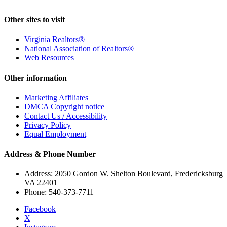
Other sites to visit
Virginia Realtors®
National Association of Realtors®
Web Resources
Other information
Marketing Affiliates
DMCA Copyright notice
Contact Us / Accessibility
Privacy Policy
Equal Employment
Address & Phone Number
Address: 2050 Gordon W. Shelton Boulevard, Fredericksburg
VA 22401
Phone: 540-373-7711
Facebook
X