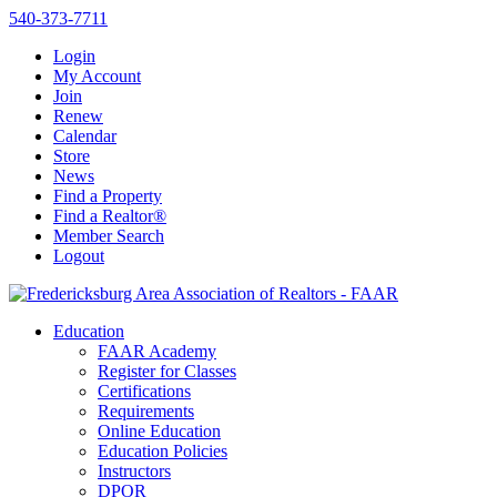
540-373-7711
Login
My Account
Join
Renew
Calendar
Store
News
Find a Property
Find a Realtor®
Member Search
Logout
Education
FAAR Academy
Register for Classes
Certifications
Requirements
Online Education
Education Policies
Instructors
DPOR