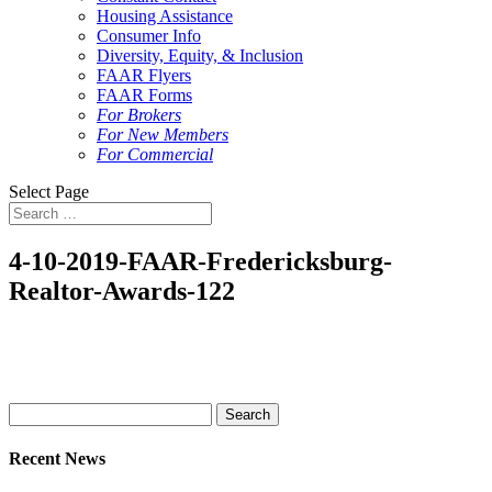
Housing Assistance
Consumer Info
Diversity, Equity, & Inclusion
FAAR Flyers
FAAR Forms
For Brokers
For New Members
For Commercial
Select Page
4-10-2019-FAAR-Fredericksburg-
Realtor-Awards-122
Search
for:
Recent News