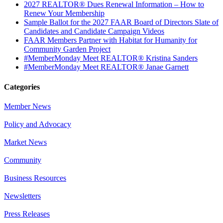
2027 REALTOR® Dues Renewal Information – How to
Renew Your Membership
Sample Ballot for the 2027 FAAR Board of Directors Slate of
Candidates and Candidate Campaign Videos
FAAR Members Partner with Habitat for Humanity for
Community Garden Project
#MemberMonday Meet REALTOR® Kristina Sanders
#MemberMonday Meet REALTOR® Janae Garnett
Categories
Member News
Policy and Advocacy
Market News
Community
Business Resources
Newsletters
Press Releases