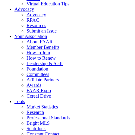
Virtual Education Tips
Advocacy
Advocacy
RPAC
Resources
Submit an Issue
Your Association
About FAAR
Member Benefits
How to Join
How to Renew
Leadership & Staff
Foundation
Committees
Affiliate Partners
Awards
FAAR Expo
Cereal Drive
Tools
Market Statistics
Research
Professional Standards
Bright MLS
Sentrilock
Constant Contact