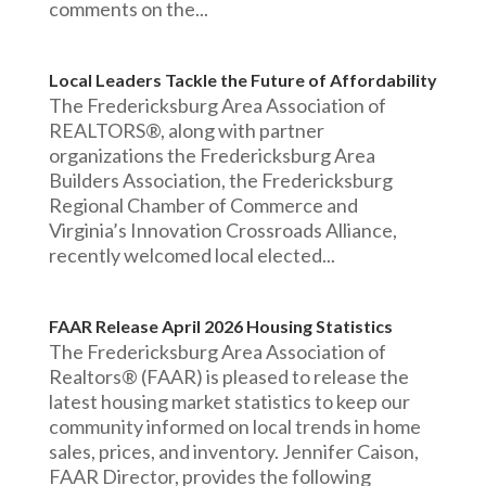
comments on the...
Local Leaders Tackle the Future of Affordability
The Fredericksburg Area Association of
REALTORS®, along with partner
organizations the Fredericksburg Area
Builders Association, the Fredericksburg
Regional Chamber of Commerce and
Virginia’s Innovation Crossroads Alliance,
recently welcomed local elected...
FAAR Release April 2026 Housing Statistics
The Fredericksburg Area Association of
Realtors® (FAAR) is pleased to release the
latest housing market statistics to keep our
community informed on local trends in home
sales, prices, and inventory. Jennifer Caison,
FAAR Director, provides the following