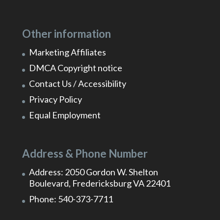
Other information
Marketing Affiliates
DMCA Copyright notice
Contact Us / Accessibility
Privacy Policy
Equal Employment
Address & Phone Number
Address: 2050 Gordon W. Shelton
Boulevard, Fredericksburg VA 22401
Phone: 540-373-7711