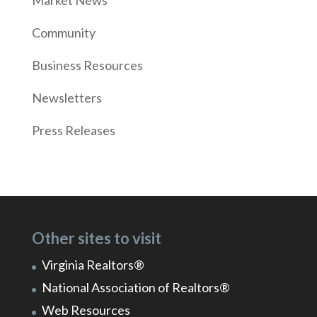
Market News
Community
Business Resources
Newsletters
Press Releases
Other sites to visit
Virginia Realtors®
National Association of Realtors®
Web Resources