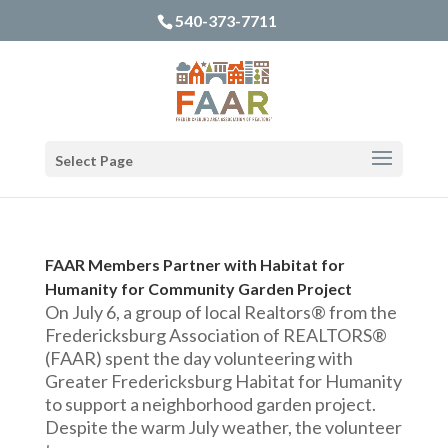
540-373-7711
Select Page
FAAR Members Partner with Habitat for
Humanity for Community Garden Project
On July 6, a group of local Realtors® from the
Fredericksburg Association of REALTORS®
(FAAR) spent the day volunteering with
Greater Fredericksburg Habitat for Humanity
to support a neighborhood garden project.
Despite the warm July weather, the volunteer