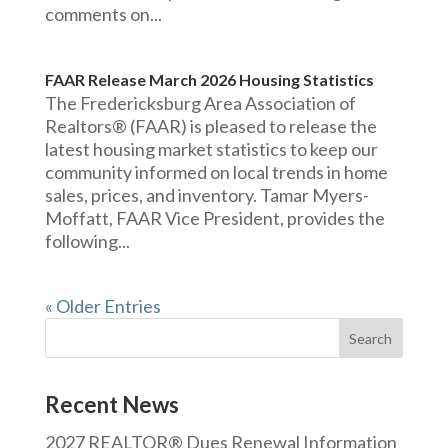
comments on...
FAAR Release March 2026 Housing Statistics
The Fredericksburg Area Association of
Realtors® (FAAR) is pleased to release the
latest housing market statistics to keep our
community informed on local trends in home
sales, prices, and inventory. Tamar Myers-
Moffatt, FAAR Vice President, provides the
following...
« Older Entries
Recent News
2027 REALTOR® Dues Renewal Information