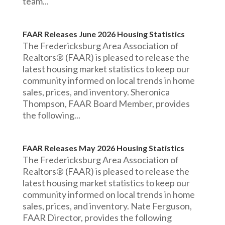
team...
FAAR Releases June 2026 Housing Statistics
The Fredericksburg Area Association of
Realtors® (FAAR) is pleased to release the
latest housing market statistics to keep our
community informed on local trends in home
sales, prices, and inventory. Sheronica
Thompson, FAAR Board Member, provides
the following...
FAAR Releases May 2026 Housing Statistics
The Fredericksburg Area Association of
Realtors® (FAAR) is pleased to release the
latest housing market statistics to keep our
community informed on local trends in home
sales, prices, and inventory. Nate Ferguson,
FAAR Director, provides the following