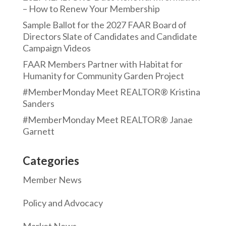
– How to Renew Your Membership
Sample Ballot for the 2027 FAAR Board of
Directors Slate of Candidates and Candidate
Campaign Videos
FAAR Members Partner with Habitat for
Humanity for Community Garden Project
#MemberMonday Meet REALTOR® Kristina
Sanders
#MemberMonday Meet REALTOR® Janae
Garnett
Categories
Member News
Policy and Advocacy