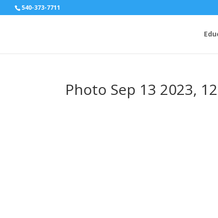
540-373-7711
Edu
Photo Sep 13 2023, 1