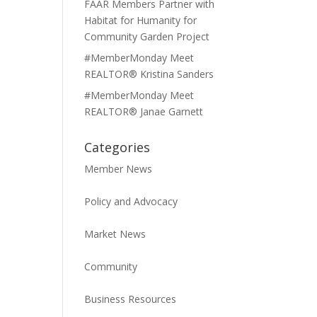
FAAR Members Partner with
Habitat for Humanity for
Community Garden Project
#MemberMonday Meet
REALTOR® Kristina Sanders
#MemberMonday Meet
REALTOR® Janae Garnett
Categories
Member News
Policy and Advocacy
Market News
Community
Business Resources