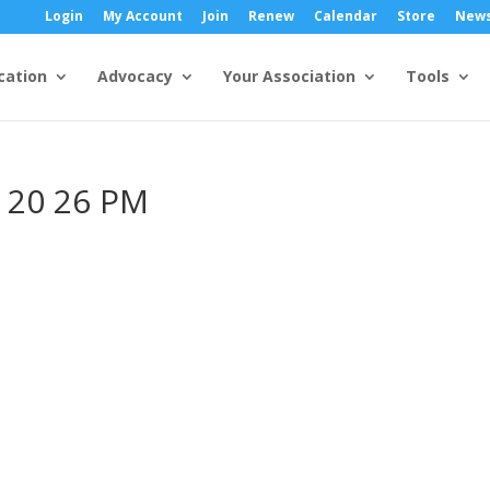
Login
My Account
Join
Renew
Calendar
Store
New
cation
Advocacy
Your Association
Tools
2 20 26 PM