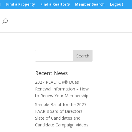
s
Find a Property
Find a Realtor®
Member Search
Logout
Recent News
2027 REALTOR® Dues
Renewal Information – How
to Renew Your Membership
Sample Ballot for the 2027
FAAR Board of Directors
Slate of Candidates and
Candidate Campaign Videos