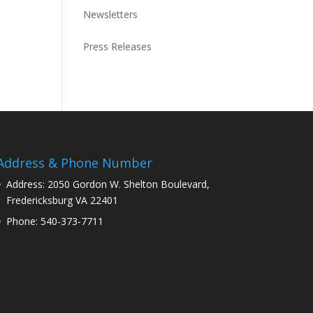
Newsletters
Press Releases
Address & Phone Number
Address: 2050 Gordon W. Shelton Boulevard,
Fredericksburg VA 22401
Phone: 540-373-7711