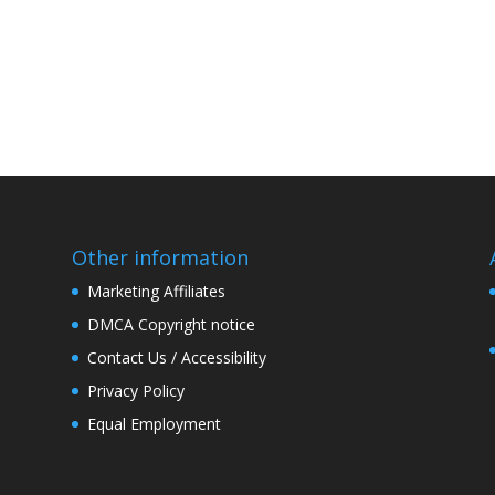
Other information
Marketing Affiliates
DMCA Copyright notice
Contact Us / Accessibility
Privacy Policy
Equal Employment