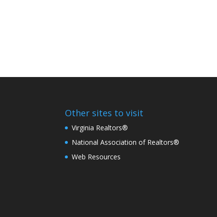
Other sites to visit
Virginia Realtors®
National Association of Realtors®
Web Resources