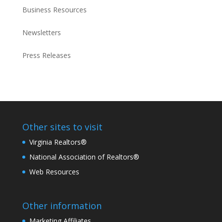
Business Resources
Newsletters
Press Releases
Other sites to visit
Virginia Realtors®
National Association of Realtors®
Web Resources
Other information
Marketing Affiliates