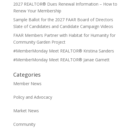
2027 REALTOR® Dues Renewal Information – How to
Renew Your Membership
Sample Ballot for the 2027 FAAR Board of Directors
Slate of Candidates and Candidate Campaign Videos
FAAR Members Partner with Habitat for Humanity for
Community Garden Project
#MemberMonday Meet REALTOR® Kristina Sanders
#MemberMonday Meet REALTOR® Janae Garnett
Categories
Member News
Policy and Advocacy
Market News
Community