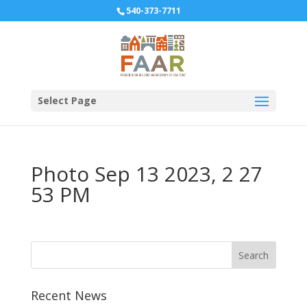
540-373-7711
Select Page
Photo Sep 13 2023, 2 27
53 PM
Recent News