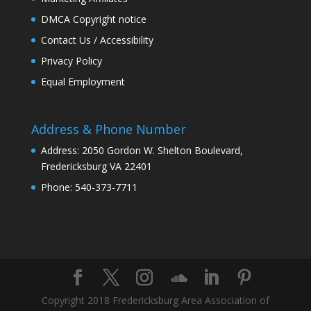
DMCA Copyright notice
Contact Us / Accessibility
Privacy Policy
Equal Employment
Address & Phone Number
Address: 2050 Gordon W. Shelton Boulevard,
Fredericksburg VA 22401
Phone: 540-373-7711
Copyright 2018 Fredericksburg Area Association of