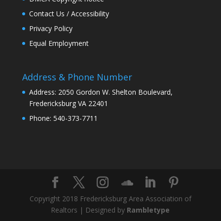
Contact Us / Accessibility
Privacy Policy
Equal Employment
Address & Phone Number
Address: 2050 Gordon W. Shelton Boulevard,
Fredericksburg VA 22401
Phone: 540-373-7711
Copyright 2018 Fredericksburg Area Association of
Realtors | Designed by
Rambletype