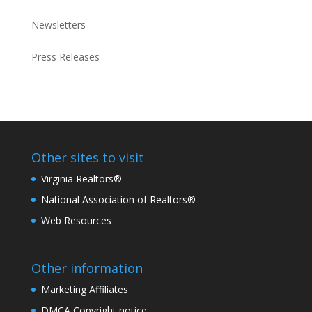
Newsletters
Press Releases
Other sites to visit
Virginia Realtors®
National Association of Realtors®
Web Resources
Other information
Marketing Affiliates
DMCA Copyright notice