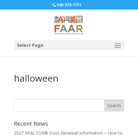
540-373-7711
Select Page
halloween
Recent News
2027 REALTOR® Dues Renewal Information – How to