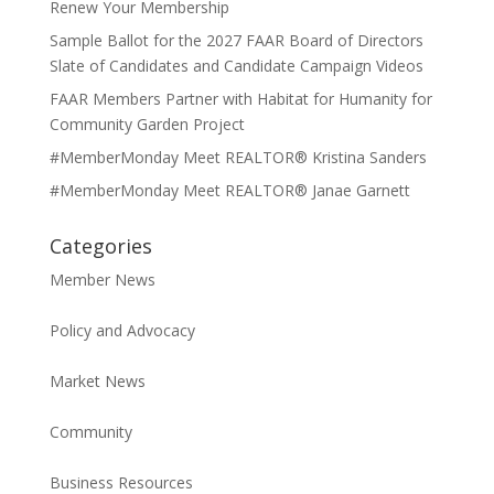
Renew Your Membership
Sample Ballot for the 2027 FAAR Board of Directors
Slate of Candidates and Candidate Campaign Videos
FAAR Members Partner with Habitat for Humanity for
Community Garden Project
#MemberMonday Meet REALTOR® Kristina Sanders
#MemberMonday Meet REALTOR® Janae Garnett
Categories
Member News
Policy and Advocacy
Market News
Community
Business Resources