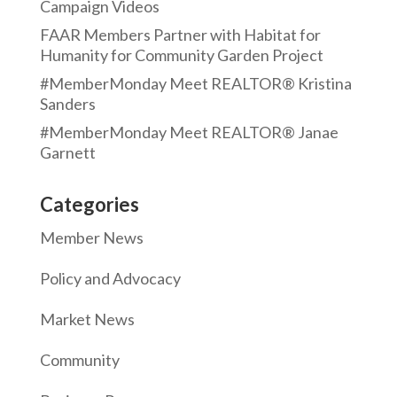
Campaign Videos
FAAR Members Partner with Habitat for
Humanity for Community Garden Project
#MemberMonday Meet REALTOR® Kristina
Sanders
#MemberMonday Meet REALTOR® Janae
Garnett
Categories
Member News
Policy and Advocacy
Market News
Community