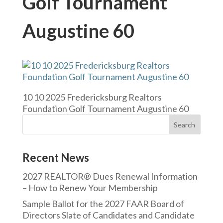
Golf Tournament
Augustine 60
10 10 2025 Fredericksburg Realtors
Foundation Golf Tournament Augustine 60
Recent News
2027 REALTOR® Dues Renewal Information
– How to Renew Your Membership
Sample Ballot for the 2027 FAAR Board of
Directors Slate of Candidates and Candidate