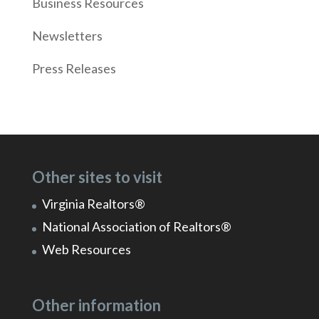
Business Resources
Newsletters
Press Releases
Other sites to visit
Virginia Realtors®
National Association of Realtors®
Web Resources
Other information