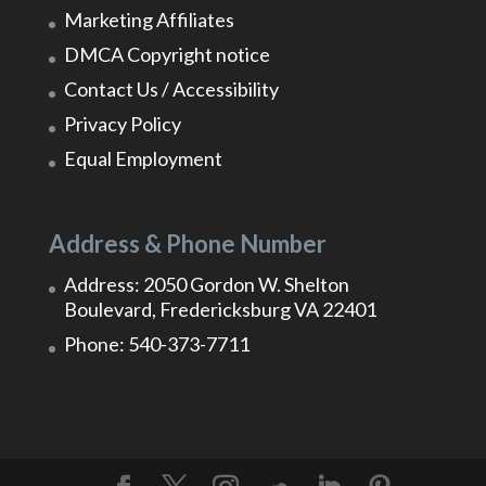
Marketing Affiliates
DMCA Copyright notice
Contact Us / Accessibility
Privacy Policy
Equal Employment
Address & Phone Number
Address: 2050 Gordon W. Shelton
Boulevard, Fredericksburg VA 22401
Phone: 540-373-7711