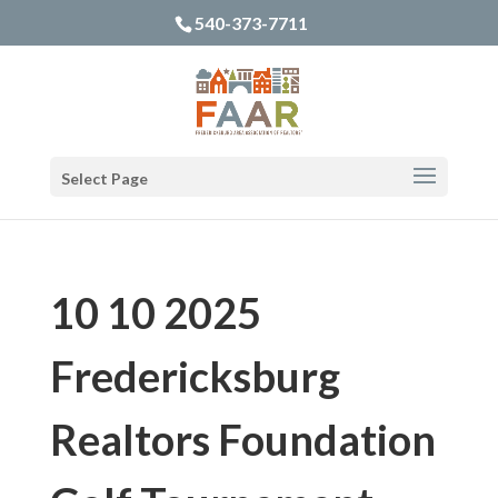
540-373-7711
Select Page
10 10 2025
Fredericksburg
Realtors Foundation