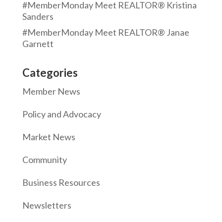
#MemberMonday Meet REALTOR® Kristina
Sanders
#MemberMonday Meet REALTOR® Janae
Garnett
Categories
Member News
Policy and Advocacy
Market News
Community
Business Resources
Newsletters