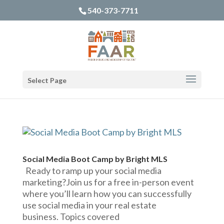
540-373-7711
Select Page
Social Media Boot Camp by Bright MLS
Ready to ramp up your social media
marketing?Join us for a free in-person event
where you’ll learn how you can successfully
use social media in your real estate
business. Topics covered