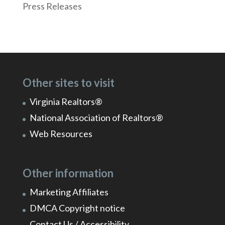
Press Releases
Other sites to visit
Virginia Realtors®
National Association of Realtors®
Web Resources
Other information
Marketing Affiliates
DMCA Copyright notice
Contact Us / Accessibility