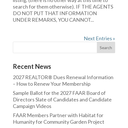
listing. (there is no other way at this time to
search for them otherwise). IF THE AGENTS
DO NOT PUT THAT INFORMATION
UNDER REMARKS, YOU CANNOT...
Next Entries »
Recent News
2027 REALTOR® Dues Renewal Information
– How to Renew Your Membership
Sample Ballot for the 2027 FAAR Board of
Directors Slate of Candidates and Candidate
Campaign Videos
FAAR Members Partner with Habitat for
Humanity for Community Garden Project