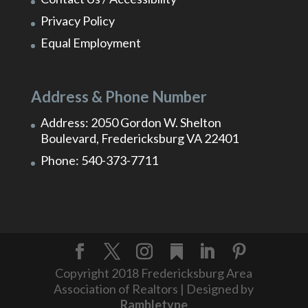
Privacy Policy
Equal Employment
Address & Phone Number
Address: 2050 Gordon W. Shelton
Boulevard, Fredericksburg VA 22401
Phone: 540-373-7711
Copyright 2018 Fredericksburg Area
Association of Realtors | Designed by
Rambletype