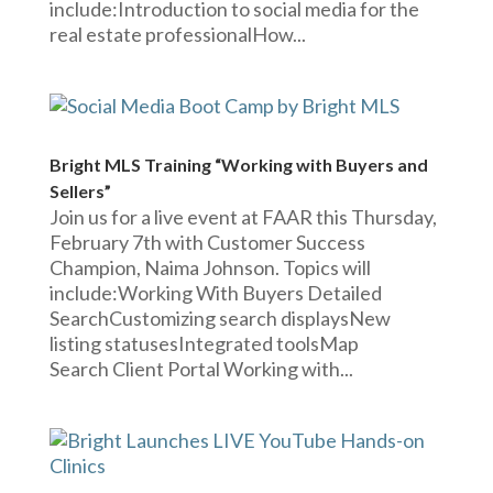
include:Introduction to social media for the
real estate professionalHow...
Bright MLS Training “Working with Buyers and
Sellers”
Join us for a live event at FAAR this Thursday,
February 7th with Customer Success
Champion, Naima Johnson. Topics will
include:Working With Buyers Detailed
SearchCustomizing search displaysNew
listing statusesIntegrated toolsMap
Search Client Portal Working with...