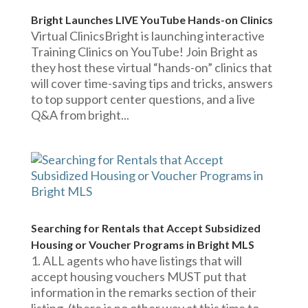
Bright Launches LIVE YouTube Hands-on Clinics
Virtual ClinicsBright is launching interactive
Training Clinics on YouTube! Join Bright as
they host these virtual “hands-on” clinics that
will cover time-saving tips and tricks, answers
to top support center questions, and a live
Q&A from bright...
Searching for Rentals that Accept Subsidized
Housing or Voucher Programs in Bright MLS
1. ALL agents who have listings that will
accept housing vouchers MUST put that
information in the remarks section of their