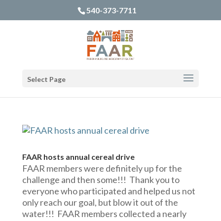
540-373-7711
Select Page
FAAR hosts annual cereal drive
FAAR members were definitely up for the
challenge and then some!!! Thank you to
everyone who participated and helped us not
only reach our goal, but blow it out of the
water!!! FAAR members collected a nearly