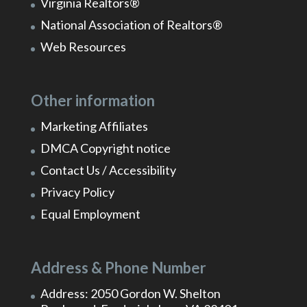
Virginia Realtors®
National Association of Realtors®
Web Resources
Other information
Marketing Affiliates
DMCA Copyright notice
Contact Us / Accessibility
Privacy Policy
Equal Employment
Address & Phone Number
Address: 2050 Gordon W. Shelton