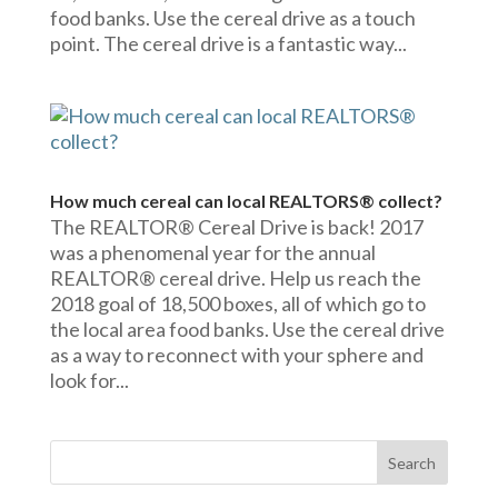
food banks. Use the cereal drive as a touch
point. The cereal drive is a fantastic way...
How much cereal can local REALTORS® collect?
The REALTOR® Cereal Drive is back! 2017
was a phenomenal year for the annual
REALTOR® cereal drive. Help us reach the
2018 goal of 18,500 boxes, all of which go to
the local area food banks. Use the cereal drive
as a way to reconnect with your sphere and
look for...