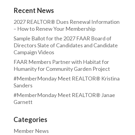
Recent News
2027 REALTOR® Dues Renewal Information
– How to Renew Your Membership
Sample Ballot for the 2027 FAAR Board of
Directors Slate of Candidates and Candidate
Campaign Videos
FAAR Members Partner with Habitat for
Humanity for Community Garden Project
#MemberMonday Meet REALTOR® Kristina
Sanders
#MemberMonday Meet REALTOR® Janae
Garnett
Categories
Member News