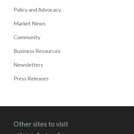
Policy and Advocacy
Market News
Community
Business Resources
Newsletters
Press Releases
Other sites to visit