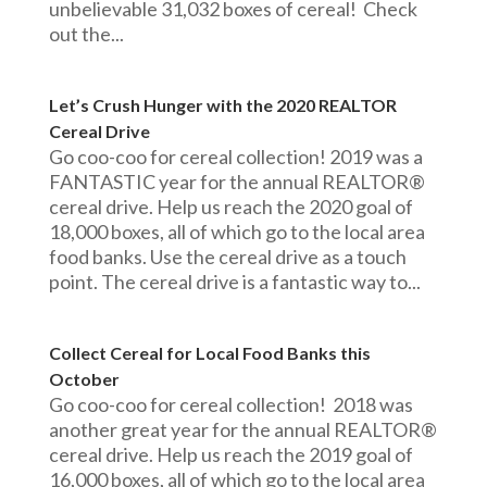
unbelievable 31,032 boxes of cereal! Check
out the...
Let’s Crush Hunger with the 2020 REALTOR
Cereal Drive
Go coo-coo for cereal collection! 2019 was a
FANTASTIC year for the annual REALTOR®
cereal drive. Help us reach the 2020 goal of
18,000 boxes, all of which go to the local area
food banks. Use the cereal drive as a touch
point. The cereal drive is a fantastic way to...
Collect Cereal for Local Food Banks this
October
Go coo-coo for cereal collection! 2018 was
another great year for the annual REALTOR®
cereal drive. Help us reach the 2019 goal of
16,000 boxes, all of which go to the local area