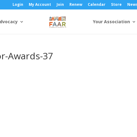
Login
My Account
Join
Renew
Calendar
Store
New
dvocacy
Your Association
or-Awards-37