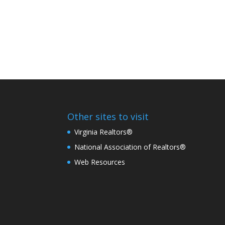
Other sites to visit
Virginia Realtors®
National Association of Realtors®
Web Resources