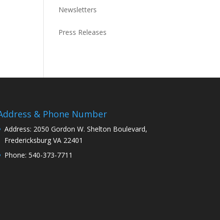
Newsletters
Press Releases
Address & Phone Number
Address: 2050 Gordon W. Shelton Boulevard,
Fredericksburg VA 22401
Phone: 540-373-7711