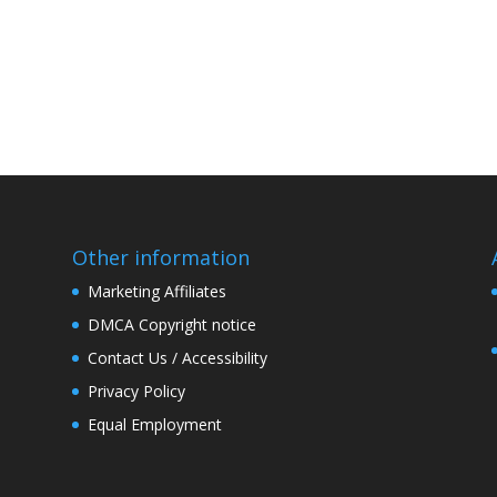
Other information
Marketing Affiliates
DMCA Copyright notice
Contact Us / Accessibility
Privacy Policy
Equal Employment