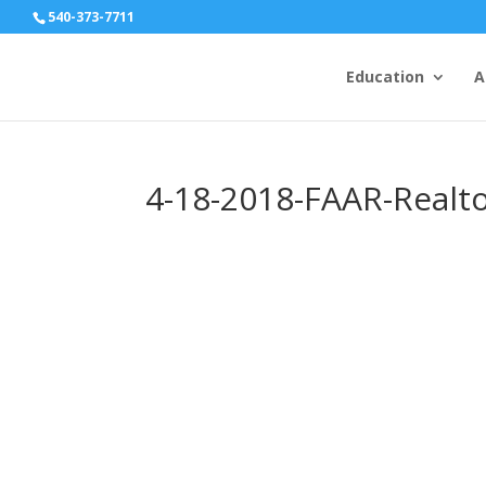
540-373-7711
Education
A
4-18-2018-FAAR-Realt