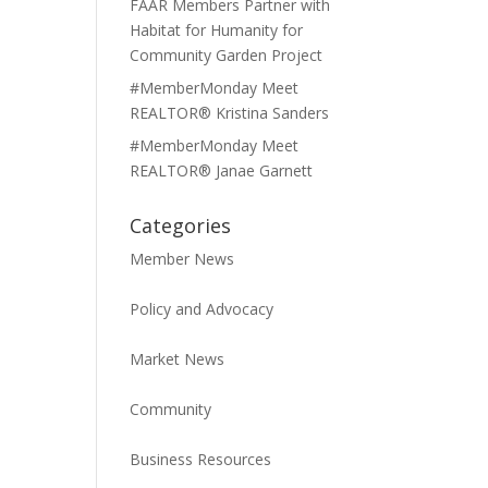
FAAR Members Partner with
Habitat for Humanity for
Community Garden Project
#MemberMonday Meet
REALTOR® Kristina Sanders
#MemberMonday Meet
REALTOR® Janae Garnett
Categories
Member News
Policy and Advocacy
Market News
Community
Business Resources