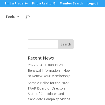
s
Find a Property
Find a Realtor®
Member Search
Logout
Tools
Recent News
2027 REALTOR® Dues
Renewal Information – How
to Renew Your Membership
Sample Ballot for the 2027
FAAR Board of Directors
Slate of Candidates and
Candidate Campaign Videos