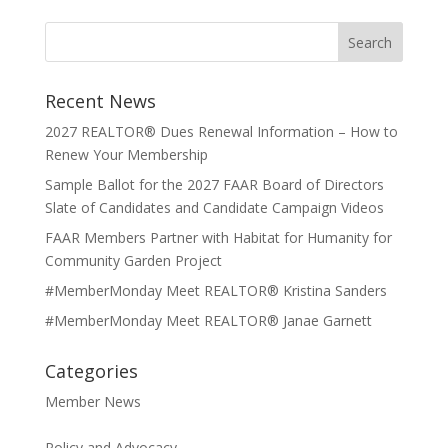
Recent News
2027 REALTOR® Dues Renewal Information – How to
Renew Your Membership
Sample Ballot for the 2027 FAAR Board of Directors
Slate of Candidates and Candidate Campaign Videos
FAAR Members Partner with Habitat for Humanity for
Community Garden Project
#MemberMonday Meet REALTOR® Kristina Sanders
#MemberMonday Meet REALTOR® Janae Garnett
Categories
Member News
Policy and Advocacy