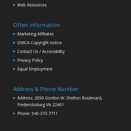
Web Resources
Other information
Marketing Affiliates
DMCA Copyright notice
Contact Us / Accessibility
Privacy Policy
Equal Employment
Address & Phone Number
Address: 2050 Gordon W. Shelton Boulevard,
Fredericksburg VA 22401
Phone: 540-373-7711