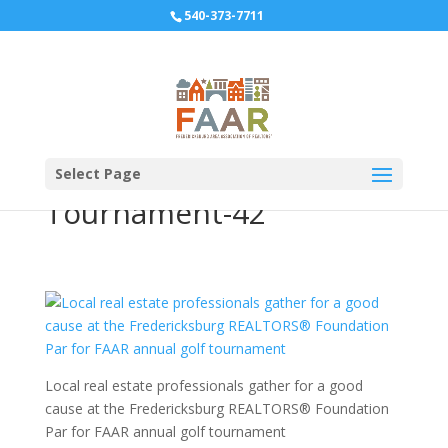
540-373-7711
10-12-2018-Par-for-FAAR-
Realtor-Foundation-Golf-
Select Page
Tournament-42
Local real estate professionals gather for a good
cause at the Fredericksburg REALTORS® Foundation
Par for FAAR annual golf tournament