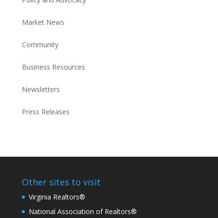
Market News
Community
Business Resources
Newsletters
Press Releases
Other sites to visit
Virginia Realtors®
National Association of Realtors®