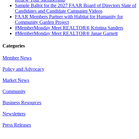
Sample Ballot for the 2027 FAAR Board of Directors Slate of
Candidates and Candidate Campaign Videos
FAAR Members Partner with Habitat for Humanity for
Community Garden Project
#MemberMonday Meet REALTOR® Kristina Sanders
#MemberMonday Meet REALTOR® Janae Garnett
Categories
Member News
Policy and Advocacy
Market News
Community
Business Resources
Newsletters
Press Releases