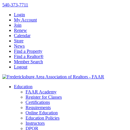
540-373-7711
Login
My Account
Join
Renew
Calendar
Store
News
Find a Property
Find a Realtor®
Member Search
Logout
Education
FAAR Academy
Register for Classes
Certifications
Requirements
Online Education
Education Policies
Instructors
DPOR