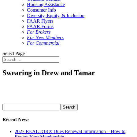
Housing Assistance
Consumer Info
Diversity, Equity, & Inclusion
FAAR Flyers
FAAR Forms
For Brokers
For New Members
For Commercial
Select Page
Swearing in Drew and Tamar
Search
for:
Recent News
2027 REALTOR® Dues Renewal Information – How to
Renew Your Membership