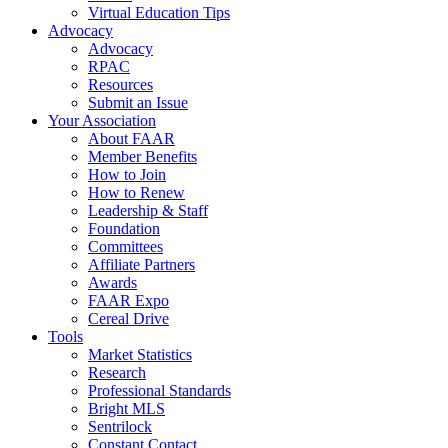
Virtual Education Tips
Advocacy
Advocacy
RPAC
Resources
Submit an Issue
Your Association
About FAAR
Member Benefits
How to Join
How to Renew
Leadership & Staff
Foundation
Committees
Affiliate Partners
Awards
FAAR Expo
Cereal Drive
Tools
Market Statistics
Research
Professional Standards
Bright MLS
Sentrilock
Constant Contact