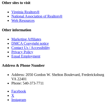
Other sites to visit
Virginia Realtors®
National Association of Realtors®
Web Resources
Other information
Marketing Affiliates
DMCA Copyright notice
Contact Us / Accessibility
Privacy Policy
Equal Employment
Address & Phone Number
Address: 2050 Gordon W. Shelton Boulevard, Fredericksburg
VA 22401
Phone: 540-373-7711
Facebook
X
Instagram