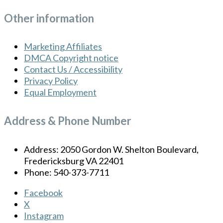
Other information
Marketing Affiliates
DMCA Copyright notice
Contact Us / Accessibility
Privacy Policy
Equal Employment
Address & Phone Number
Address: 2050 Gordon W. Shelton Boulevard,
Fredericksburg VA 22401
Phone: 540-373-7711
Facebook
X
Instagram