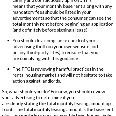
clearly and conspicuously up front. This
means that your monthly base rent along with any
mandatory fees should be listed in your
advertisements so that the consumer can see the
total monthly rent before beginning an application
(and definitely before signing a lease).
You should do a compliance check of your
advertising (both on your own website and
on any third-party sites) to ensure that you
are complying with this guidance
The FTC is reviewing harmful practices in the
rental housing market and will not hesitate to take
action against landlords.
So, what should you do? For now, you should review
your advertising to determine if you
are clearly stating the total monthly leasing amount up
front. The total monthly leasing amount is the base rent
plus any
regularly occurring
monthly fees. For example,