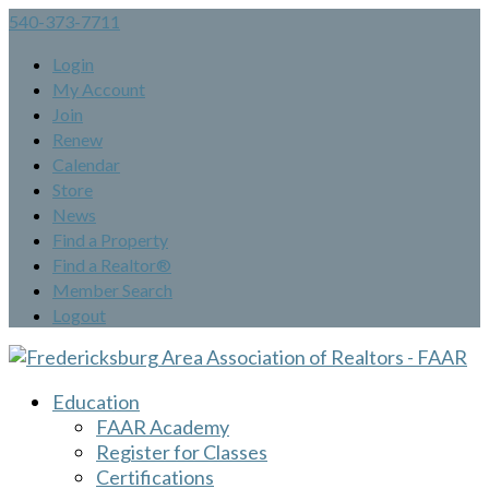
540-373-7711
Login
My Account
Join
Renew
Calendar
Store
News
Find a Property
Find a Realtor®
Member Search
Logout
Education
FAAR Academy
Register for Classes
Certifications