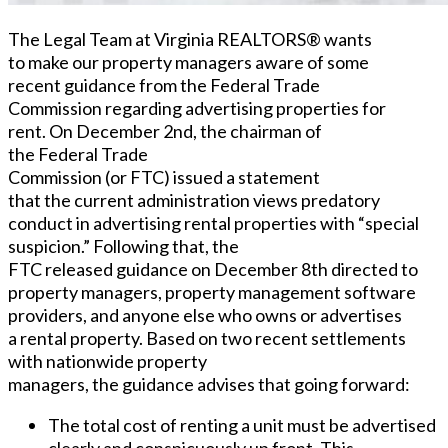
The Legal Team at Virginia REALTORS® wants
to make our property managers aware of some
recent
guidance from
the Federal Trade
Commission regarding advertising properties for
rent. On December 2
nd
, the chairman of
the Federal Trade
Commission (or FTC) issued a statement
that the current administration views predatory
conduct in advertising rental properties with “special
suspicion.” Following that, the
FTC released guidance on December 8
th
directed to
property managers, property management software
providers, and anyone else who owns or advertises
a rental property. Based on two recent settlements
with nationwide property
managers, the
guidance advises that going forward:
The total cost of renting a unit must be advertised