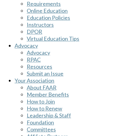
Requirements
Online Education
Education Policies
Instructors
DPOR
Virtual Education Tips
Advocacy
Advocacy
RPAC
Resources
Submit an Issue
Your Association
About FAAR
Member Benefits
How to Join
How to Renew
Leadership & Staff
Foundation
Committees