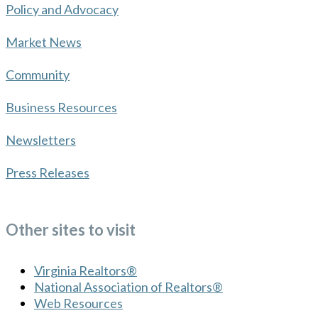
Policy and Advocacy
Market News
Community
Business Resources
Newsletters
Press Releases
Other sites to visit
Virginia Realtors®
National Association of Realtors®
Web Resources