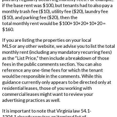
if the base rent was $100, but tenants had to also pay a
monthly trash fee ($10), utility fee ($20), laundry fee
($10), and parking fee ($20), then the
total monthly rent would be $100+10+20+10+20 =
$160.
If you are listing the properties on your local
MLS or any other website, we advise you to list the total
monthly rent (including any mandatory recurring fees)
as the “List Price,” then include a breakdown of those
fees in the public comments section. You can also
reference any one-time fees for which the tenant
would be responsible in the comments. While this
guidance currently only appears to be directed only at
residential leases, those of you working with
commercial leases might want to review your
advertising practices as well.
It is important to note that Virginia law 54.1-
1204.1 already requires an itemized list of