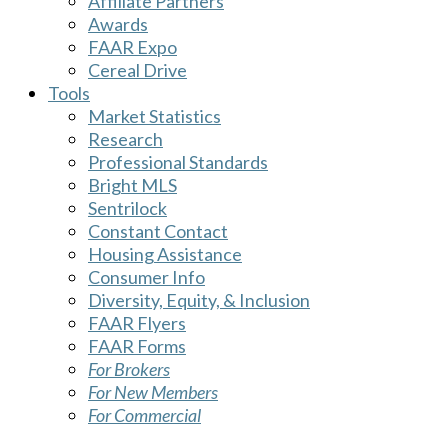
Affiliate Partners
Awards
FAAR Expo
Cereal Drive
Tools
Market Statistics
Research
Professional Standards
Bright MLS
Sentrilock
Constant Contact
Housing Assistance
Consumer Info
Diversity, Equity, & Inclusion
FAAR Flyers
FAAR Forms
For Brokers
For New Members
For Commercial