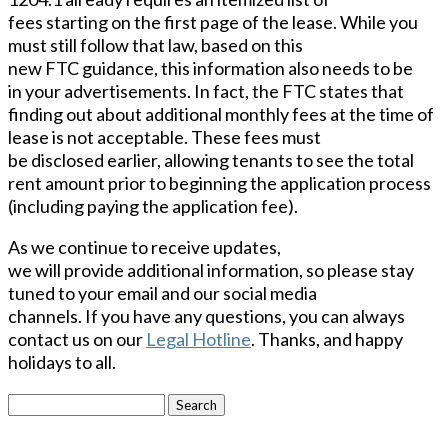
fees starting on the first page of the lease. While you
must still follow that law, based on this
new FTC guidance, this information also needs to be
in your advertisements. In fact, the FTC states that
finding out about additional monthly fees at the time of
lease is not acceptable. These fees must
be disclosed earlier, allowing tenants to see the total
rent amount prior to beginning the application process
(including paying the application fee).
As we continue to receive updates,
we will provide additional
information,
so please stay
tuned to your email and our social media
channels. If you have any questions, you can always
contact us on our
Legal Hotline
. Thanks, and happy
holidays to all.
Search
for: