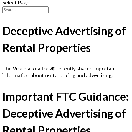
Select Page
Deceptive Advertising of
Rental Properties
The Virginia Realtors® recently shared important
information about rental pricing and advertising.
Important FTC Guidance:
Deceptive Advertising of
Rental Properties