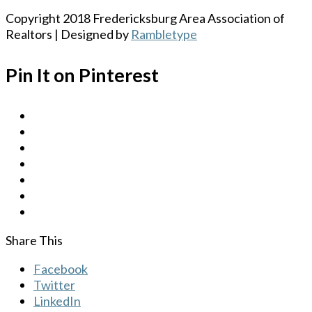
Copyright 2018 Fredericksburg Area Association of
Realtors | Designed by
Rambletype
Pin It on Pinterest
Share This
Facebook
Twitter
LinkedIn