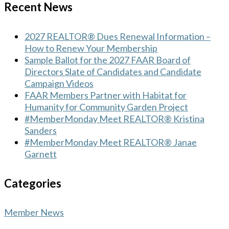
Recent News
2027 REALTOR® Dues Renewal Information –
How to Renew Your Membership
Sample Ballot for the 2027 FAAR Board of
Directors Slate of Candidates and Candidate
Campaign Videos
FAAR Members Partner with Habitat for
Humanity for Community Garden Project
#MemberMonday Meet REALTOR® Kristina
Sanders
#MemberMonday Meet REALTOR® Janae
Garnett
Categories
Member News