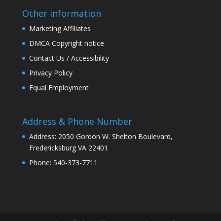
Other information
Marketing Affiliates
DMCA Copyright notice
Contact Us / Accessibility
Privacy Policy
Equal Employment
Address & Phone Number
Address: 2050 Gordon W. Shelton Boulevard,
Fredericksburg VA 22401
Phone: 540-373-7711