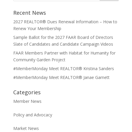
Recent News
2027 REALTOR® Dues Renewal Information – How to
Renew Your Membership
Sample Ballot for the 2027 FAAR Board of Directors
Slate of Candidates and Candidate Campaign Videos
FAAR Members Partner with Habitat for Humanity for
Community Garden Project
#MemberMonday Meet REALTOR® Kristina Sanders
#MemberMonday Meet REALTOR® Janae Garnett
Categories
Member News
Policy and Advocacy
Market News