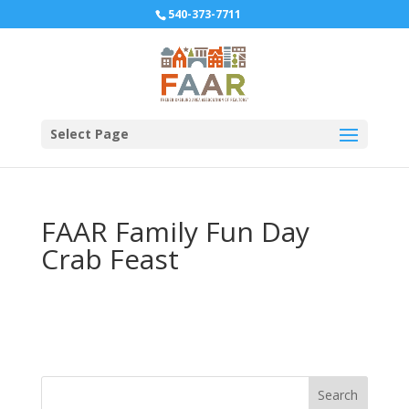
540-373-7711
Select Page
FAAR Family Fun Day
Crab Feast