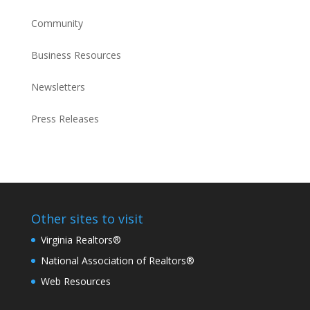
Community
Business Resources
Newsletters
Press Releases
Other sites to visit
Virginia Realtors®
National Association of Realtors®
Web Resources