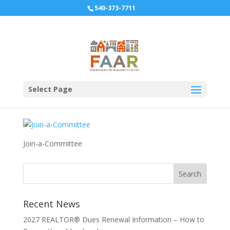
540-373-7711
Join-a-Committee
Select Page
Join-a-Committee
Recent News
2027 REALTOR® Dues Renewal Information – How to