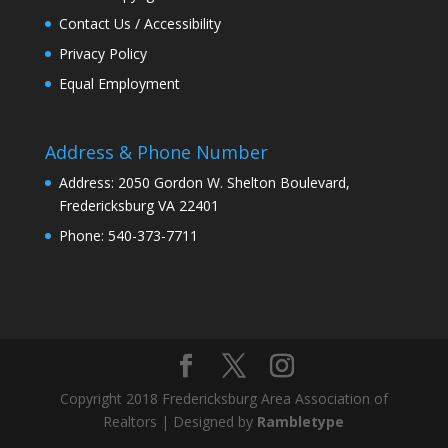
Contact Us / Accessibility
Privacy Policy
Equal Employment
Address & Phone Number
Address: 2050 Gordon W. Shelton Boulevard,
Fredericksburg VA 22401
Phone: 540-373-7711
Copyright 2018 Fredericksburg Area Association of
Realtors | Designed by
Rambletype