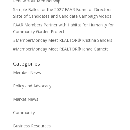
Renew Your Membership
Sample Ballot for the 2027 FAAR Board of Directors
Slate of Candidates and Candidate Campaign Videos
FAAR Members Partner with Habitat for Humanity for
Community Garden Project
#MemberMonday Meet REALTOR® Kristina Sanders
#MemberMonday Meet REALTOR® Janae Garnett
Categories
Member News
Policy and Advocacy
Market News
Community
Business Resources