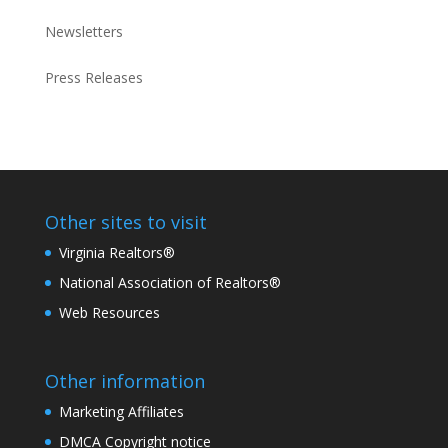
Newsletters
Press Releases
Other sites to visit
Virginia Realtors®
National Association of Realtors®
Web Resources
Other information
Marketing Affiliates
DMCA Copyright notice