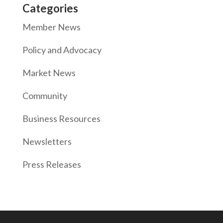
Categories
Member News
Policy and Advocacy
Market News
Community
Business Resources
Newsletters
Press Releases