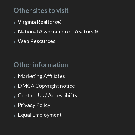
Other sites to visit
Virginia Realtors®
National Association of Realtors®
Web Resources
Other information
Marketing Affiliates
DMCA Copyright notice
Contact Us / Accessibility
Privacy Policy
Equal Employment