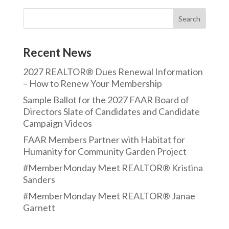
Recent News
2027 REALTOR® Dues Renewal Information
– How to Renew Your Membership
Sample Ballot for the 2027 FAAR Board of
Directors Slate of Candidates and Candidate
Campaign Videos
FAAR Members Partner with Habitat for
Humanity for Community Garden Project
#MemberMonday Meet REALTOR® Kristina
Sanders
#MemberMonday Meet REALTOR® Janae
Garnett