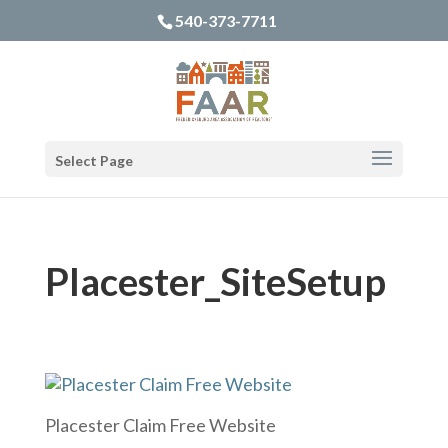
540-373-7711
Select Page
Placester_SiteSetup
Placester Claim Free Website