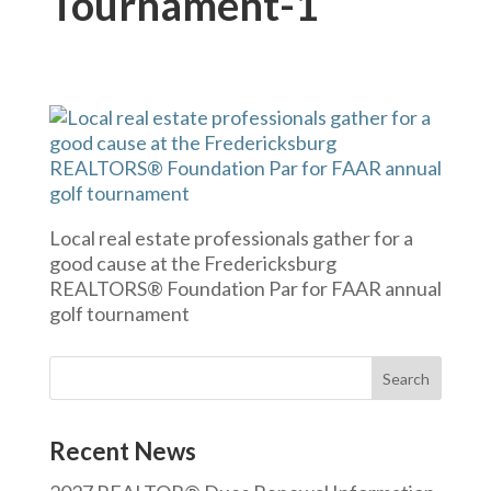
Tournament-1
Local real estate professionals gather for a
good cause at the Fredericksburg
REALTORS® Foundation Par for FAAR annual
golf tournament
Recent News