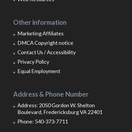
Other information
Marketing Affiliates
DMCA Copyright notice
Contact Us / Accessibility
Privacy Policy
Equal Employment
Address & Phone Number
Address: 2050 Gordon W. Shelton
Boulevard, Fredericksburg VA 22401
Phone: 540-373-7711