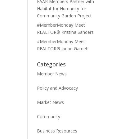
FAAR Members Partner with
Habitat for Humanity for
Community Garden Project
#MemberMonday Meet
REALTOR® Kristina Sanders
#MemberMonday Meet
REALTOR® Janae Garnett
Categories
Member News
Policy and Advocacy
Market News
Community
Business Resources