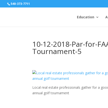
540-373-7711
Education
A
10-12-2018-Par-for-FA
Tournament-5
Local real estate professionals gather for a g
annual golf tournament