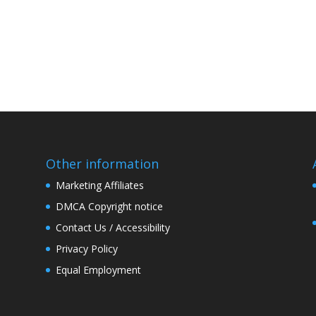
Other information
Marketing Affiliates
DMCA Copyright notice
Contact Us / Accessibility
Privacy Policy
Equal Employment