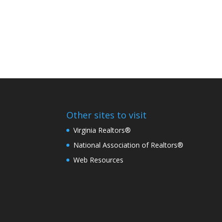
Other sites to visit
Virginia Realtors®
National Association of Realtors®
Web Resources