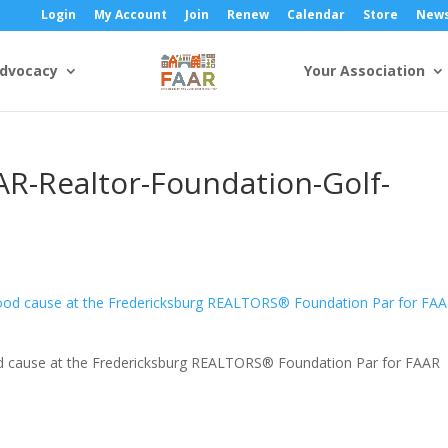
Login
My Account
Join
Renew
Calendar
Store
New
dvocacy
Your Association
AR-Realtor-Foundation-Golf-
ood cause at the Fredericksburg REALTORS® Foundation Par for FAAR