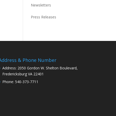
Newsletters
Press Releases
Address & Phone Number
Address: 2050 Gordon W. Shelton Boulevard,
Fredericksburg VA 22401
Phone: 540-373-7711