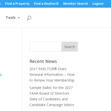
s
Find a Property
Find a Realtor®
Member Search
Logout
Tools
Recent News
2027 REALTOR® Dues
Renewal Information – How
to Renew Your Membership
Sample Ballot for the 2027
FAAR Board of Directors
Slate of Candidates and
Candidate Campaign Videos