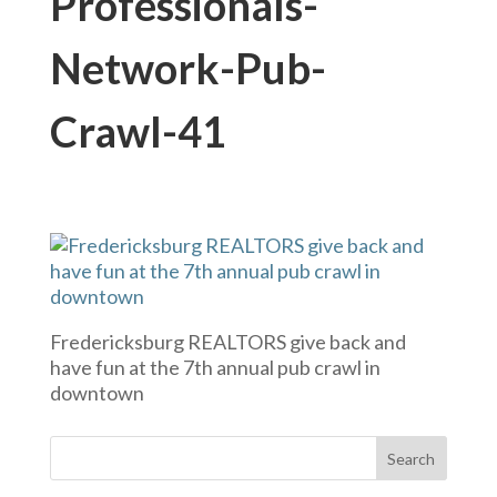
Professionals-
Network-Pub-
Crawl-41
Fredericksburg REALTORS give back and
have fun at the 7th annual pub crawl in
downtown