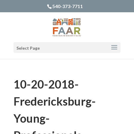
540-373-7711
Select Page
10-20-2018-
Fredericksburg-
Young-