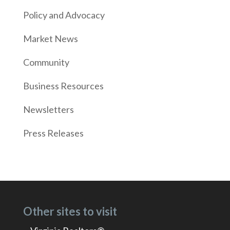
Policy and Advocacy
Market News
Community
Business Resources
Newsletters
Press Releases
Other sites to visit