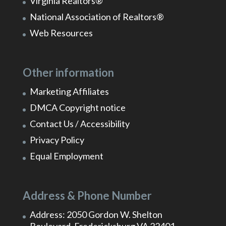
Virginia Realtors®
National Association of Realtors®
Web Resources
Other information
Marketing Affiliates
DMCA Copyright notice
Contact Us / Accessibility
Privacy Policy
Equal Employment
Address & Phone Number
Address: 2050 Gordon W. Shelton