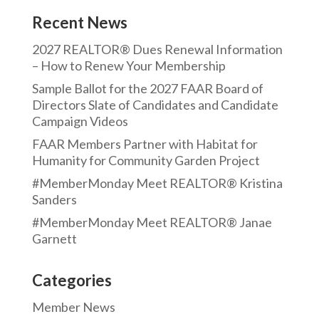
Recent News
2027 REALTOR® Dues Renewal Information
– How to Renew Your Membership
Sample Ballot for the 2027 FAAR Board of
Directors Slate of Candidates and Candidate
Campaign Videos
FAAR Members Partner with Habitat for
Humanity for Community Garden Project
#MemberMonday Meet REALTOR® Kristina
Sanders
#MemberMonday Meet REALTOR® Janae
Garnett
Categories
Member News