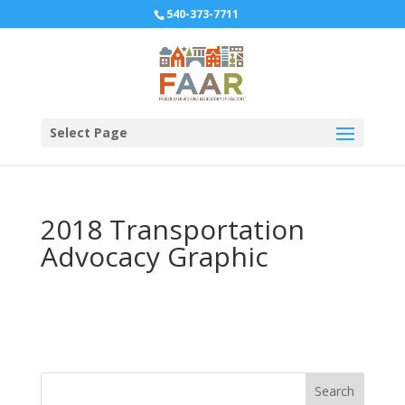
540-373-7711
Select Page
2018 Transportation
Advocacy Graphic