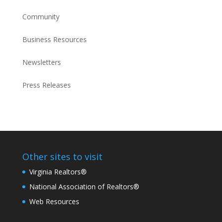
Community
Business Resources
Newsletters
Press Releases
Other sites to visit
Virginia Realtors®
National Association of Realtors®
Web Resources