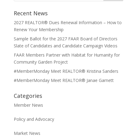
Recent News
2027 REALTOR® Dues Renewal Information – How to
Renew Your Membership
Sample Ballot for the 2027 FAAR Board of Directors
Slate of Candidates and Candidate Campaign Videos
FAAR Members Partner with Habitat for Humanity for
Community Garden Project
#MemberMonday Meet REALTOR® Kristina Sanders
#MemberMonday Meet REALTOR® Janae Garnett
Categories
Member News
Policy and Advocacy
Market News