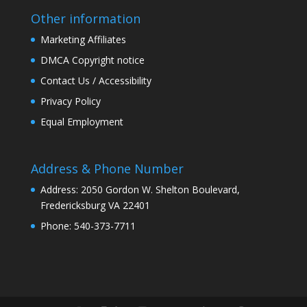
Other information
Marketing Affiliates
DMCA Copyright notice
Contact Us / Accessibility
Privacy Policy
Equal Employment
Address & Phone Number
Address: 2050 Gordon W. Shelton Boulevard,
Fredericksburg VA 22401
Phone: 540-373-7711