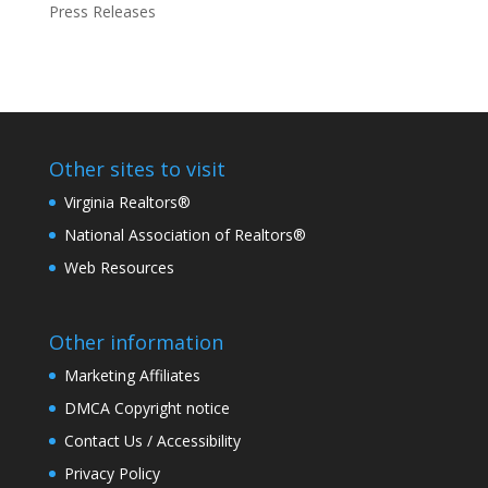
Press Releases
Other sites to visit
Virginia Realtors®
National Association of Realtors®
Web Resources
Other information
Marketing Affiliates
DMCA Copyright notice
Contact Us / Accessibility
Privacy Policy