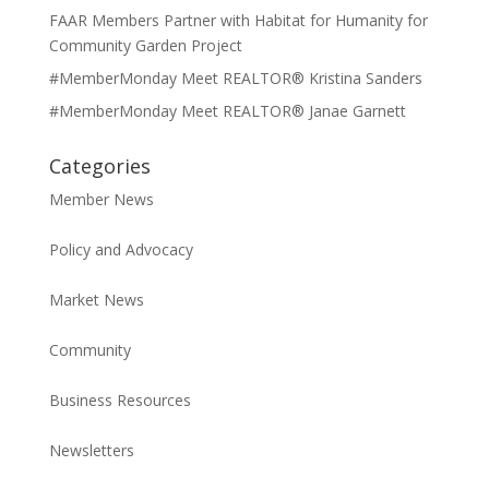
FAAR Members Partner with Habitat for Humanity for
Community Garden Project
#MemberMonday Meet REALTOR® Kristina Sanders
#MemberMonday Meet REALTOR® Janae Garnett
Categories
Member News
Policy and Advocacy
Market News
Community
Business Resources
Newsletters