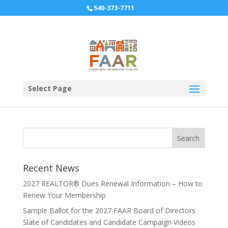
540-373-7711
2017 Expo Banner Sign
Form
Select Page
Recent News
2027 REALTOR® Dues Renewal Information – How to
Renew Your Membership
Sample Ballot for the 2027 FAAR Board of Directors
Slate of Candidates and Candidate Campaign Videos